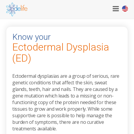
|
Know your
Ectodermal Dysplasia
(ED)
Ectodermal dysplasias are a group of serious, rare
genetic conditions that affect the skin, sweat
glands, teeth, hair and nails. They are caused by a
gene mutation which leads to a missing or non-
functioning copy of the protein needed for these
tissues to grow and work properly. While some
supportive care is possible to help manage the
burden of symptoms, there are no curative
treatments available.