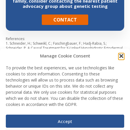
family, consider contacting the nearest patient
advocacy group about genetic testing
CONTACT
References:
1. Schneider, H.; Schweikl, C.; Faschingbauer, F.; Hadj-Rabia, S.;
Schneider, P. A Causal Treatment for X-Linked Hypohidrotic Ectodermal
Dysplasia: Long-Term Results of Short-Term Perinatal Ectodysplasin A1
Manage Cookie Consent
Replacement. Int. J. Mol. Sci. 2023, 24,7155 2. Körber, I, Klein, OD,
Morhart, P, et al. Safety and immunogenicity of Fc-EDA, a recombinant
ectodysplasin A1 replacement protein, in human subjects. Br J Clin
To provide the best experiences, we use technologies like
Pharmacol. 2020; 86: 2063– 2069 3. Fete M, Hermann J, Behrens J,
cookies to store information. Consenting to these
Huttner KM. 2014. X-linked hypohidrotic ectodermal dysplasia (XLHED):
technologies will allow us to process data such as browsing
Clinical and diagnostic insights from an international patient registry.
Am J Med Genet Part A 164A:2437–2442 4. Deshmukh S, Prashanth S.
behavior or unique IDs on this site. We do not collect any
Ectodermal dysplasia: a genetic review. Int J Clin Pediatr Dent. 2012
personal data. We only use cookies for statistical purposes
Sep;5(3):197-202 5. Leo, B., Schneider, H. and Hammersen, J. (2022),
which we do not share. You can disable the collection of these
Reproductive decision-making by women with X-linked hypohidrotic
ectodermal dysplasia. J Eur Acad Dermatol Venereol, 36: 1863-1870.
cookies in accordance with the GDPR.
Additional information from data on file.
Accept