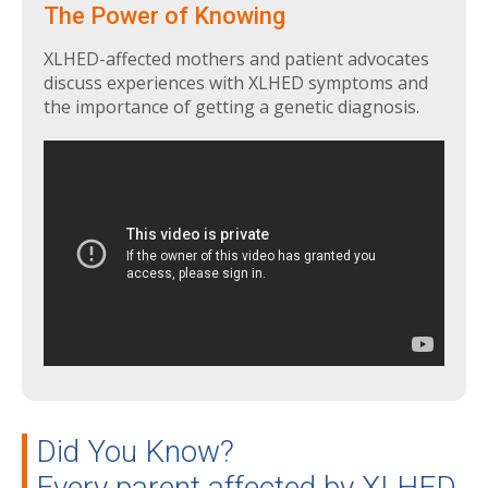
The Power of Knowing
XLHED-affected mothers and patient advocates
discuss experiences with XLHED symptoms and
the importance of getting a genetic diagnosis.
Did You Know?
Every parent affected by XLHED