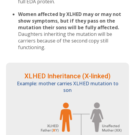
full EDA protein.
Women affected by XLHED may or may not
show symptoms, but if they pass on the
mutation their sons will be fully affected.
Daughters inheriting the mutation will be
carriers because of the second copy still
functioning.
XLHED Inheritance (X-linked)
Example: mother carries XLHED mutation to
son