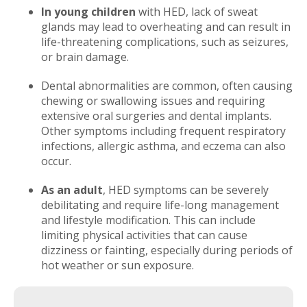
In young children
with HED, lack of sweat
glands may lead to overheating and can result in
life-threatening complications, such as seizures,
or brain damage.
Dental abnormalities are common, often causing
chewing or swallowing issues and requiring
extensive oral surgeries and dental implants.
Other symptoms including frequent respiratory
infections, allergic asthma, and eczema can also
occur.
As an adult
, HED symptoms can be severely
debilitating and require life-long management
and lifestyle modification. This can include
limiting physical activities that can cause
dizziness or fainting, especially during periods of
hot weather or sun exposure.