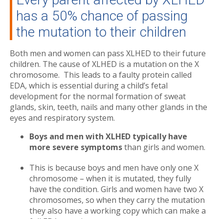
has a 50% chance of passing
the mutation to their children
Both men and women can pass XLHED to their future
children. The cause of XLHED is a mutation on the X
chromosome. This leads to a faulty protein called
EDA, which is essential during a child’s fetal
development for the normal formation of sweat
glands, skin, teeth, nails and many other glands in the
eyes and respiratory system.
Boys and men with XLHED typically have
more severe symptoms
than girls and women.
This is because boys and men have only one X
chromosome – when it is mutated, they fully
have the condition. Girls and women have two X
chromosomes, so when they carry the mutation
they also have a working copy which can make a