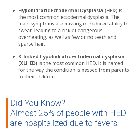
Hypohidrotic Ectodermal Dysplasia (HED)
is
the most common ectodermal dysplasia. The
main symptoms are missing or reduced ability to
sweat, leading to a risk of dangerous
overheating, as well as few or no teeth and
sparse hair.
X-linked hypohidrotic ectodermal dysplasia
(XLHED)
is the most common HED. It is named
for the way the condition is passed from parents
to their children.
Did You Know?
Almost 25% of people with HED
are hospitalized due to fevers