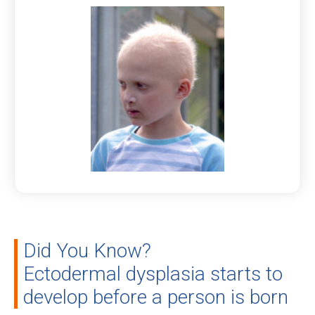
Did You Know?
Ectodermal dysplasia starts to
develop before a person is born