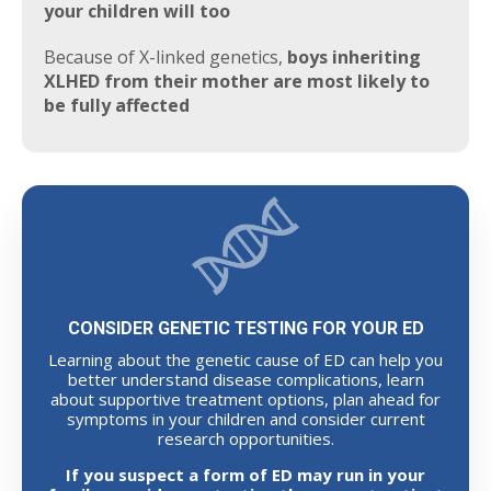
your children will too
Because of X-linked genetics,
boys inheriting
XLHED from their mother are most likely to
be fully affected
CONSIDER GENETIC TESTING FOR YOUR ED
Learning about the genetic cause of ED can help you
better understand disease complications, learn
about supportive treatment options, plan ahead for
symptoms in your children and consider current
research opportunities.
If you suspect a form of ED may run in your