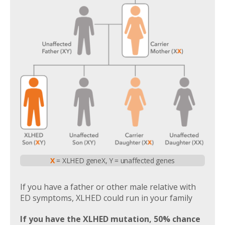
X
= XLHED gene
X, Y = unaffected genes
If you have a father or other male relative with
ED symptoms, XLHED could run in your family
If you have the XLHED mutation, 50% chance